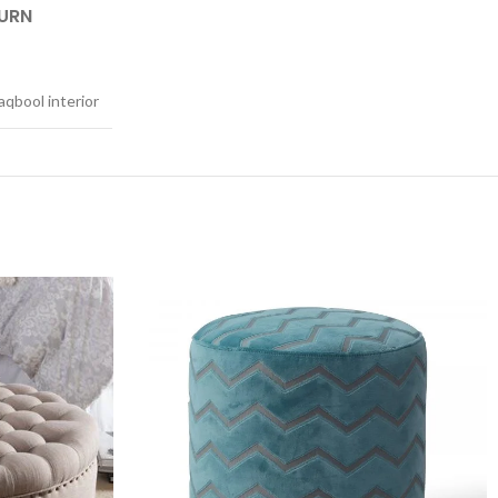
TURN
qbool interior