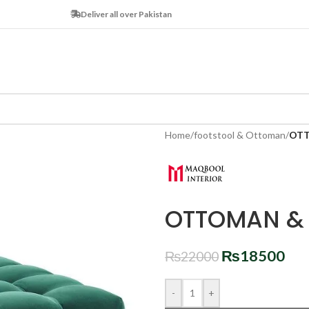
Deliver all over Pakistan
Home
/
footstool & Ottoman
/
OTT
OTTOMAN & 
₨
18500
₨
22000
-
+