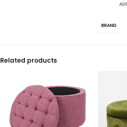
AD
BRAND
Related products