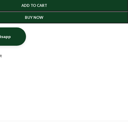
ADD TO CART
BUY NOW
atsapp
st