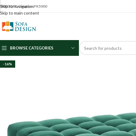
Skip to navigation
5000 OFF Coupon: PK5000
Skip to main content
BROWSE CATEGORIES
-16%