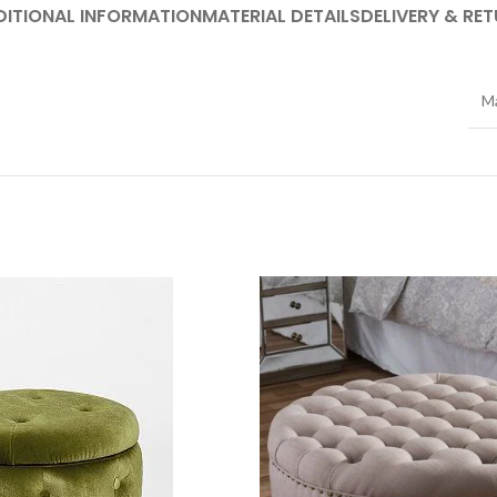
DITIONAL INFORMATION
MATERIAL DETAILS
DELIVERY & RE
Ma