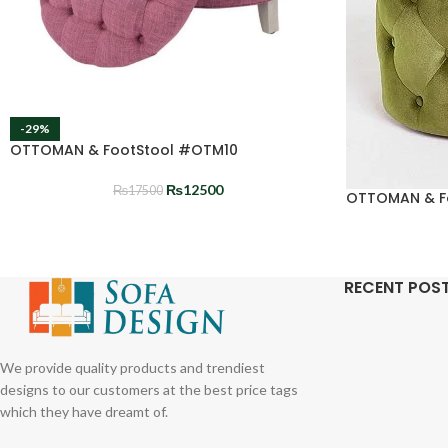
-29%
OTTOMAN & FootStool #OTM10
₨
12500
₨
17500
OTTOMAN & F
RECENT POS
We provide quality products and trendiest
designs to our customers at the best price tags
which they have dreamt of.