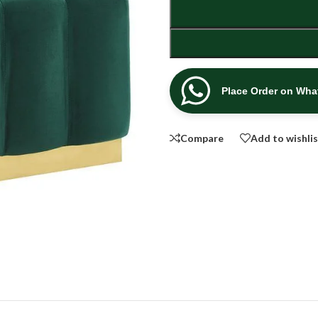
Place Order on Wh
Compare
Add to wishli