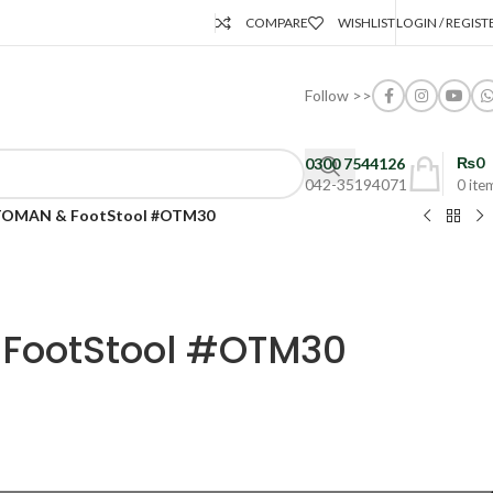
COMPARE
WISHLIST
LOGIN / REGIST
Follow >>
₨
0
0300 7544126
042-35194071
0
ite
OMAN & FootStool #OTM30
FootStool #OTM30