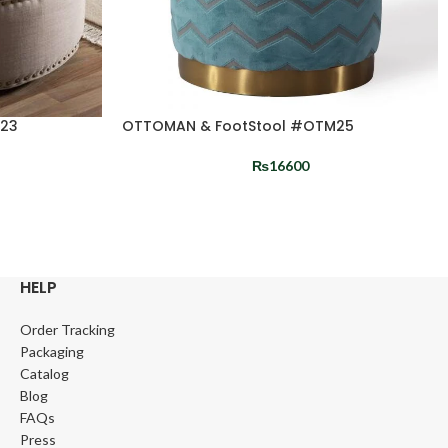
M23
OTTOMAN & FootStool #OTM25
₨
16600
HELP
Order Tracking
Packaging
Catalog
Blog
FAQs
Press