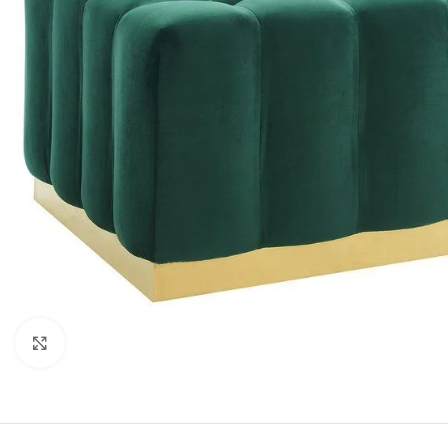
Click to enlarge