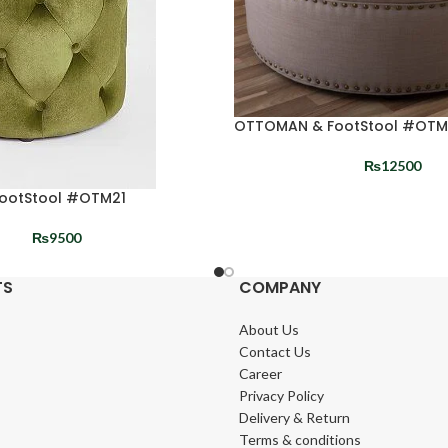
OTTOMAN & FootStool #OT
₨
12500
ootStool #OTM21
₨
9500
TS
COMPANY
About Us
Contact Us
Career
Privacy Policy
Delivery & Return
Terms & conditions