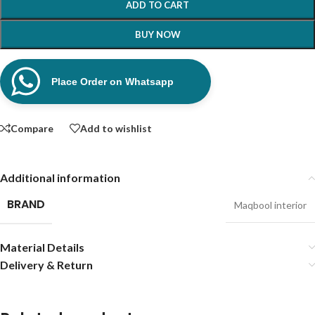
ADD TO CART
BUY NOW
Place Order on Whatsapp
Compare
Add to wishlist
Additional information
BRAND
Maqbool interior
Material Details
Delivery & Return