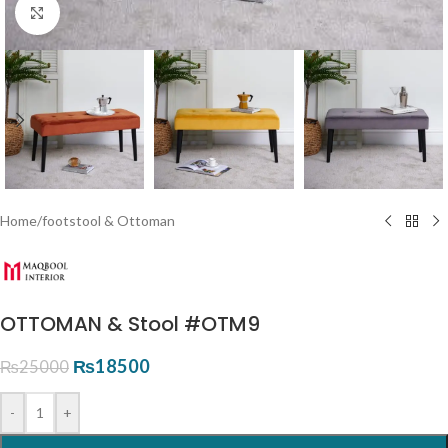
Click to enlarge
Home
/
footstool & Ottoman
OTTOMAN & Stool #OTM9
₨
18500
₨
25000
-
+