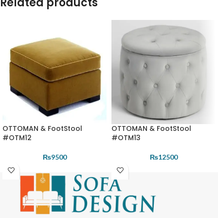
Related products
OTTOMAN & FootStool
OTTOMAN & FootStool
#OTM12
#OTM13
₨
9500
₨
12500