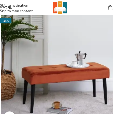
Skip to navigation
MENU
Skip to main content
-26%