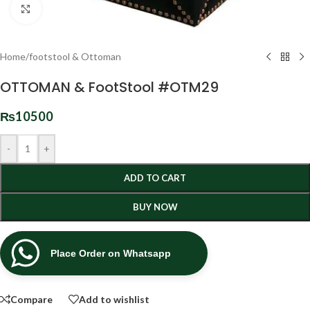
Click to enlarge
Home
/
footstool & Ottoman
OTTOMAN & FootStool #OTM29
₨
10500
-
+
ADD TO CART
BUY NOW
Place Order on Whatsapp
Compare
Add to wishlist