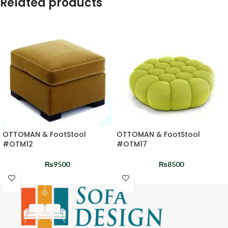
Related products
OTTOMAN & FootStool
OTTOMAN & FootStool
#OTM12
#OTM17
₨
9500
₨
8500