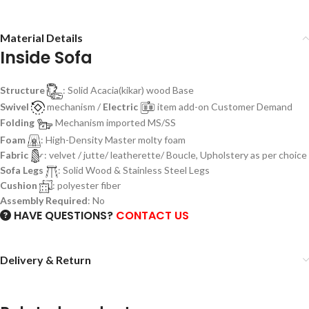
Material Details
Inside Sofa
Structure
: Solid Acacia(kikar) wood Base
Swivel
mechanism /
Electric
item add-on Customer Demand
Folding
Mechanism imported MS/SS
Foam
: High-Density Master molty foam
Fabric
: velvet / jutte/ leatherette/ Boucle, Upholstery as per choice
Sofa Legs
: Solid Wood & Stainless Steel Legs
Cushion
: polyester fiber
Assembly Required
: No
HAVE QUESTIONS?
CONTACT US
Delivery & Return