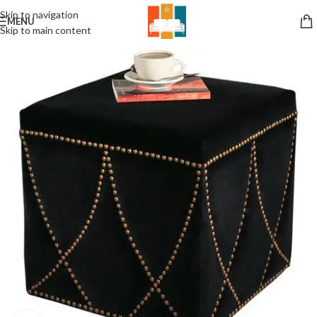
Skip to navigation
MENU
Skip to main content