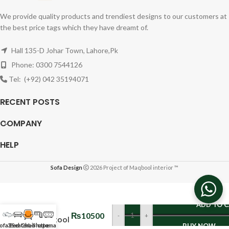
We provide quality products and trendiest designs to our customers at
the best price tags which they have dreamt of.
Hall 135-D Johar Town, Lahore,Pk
Phone: 0300 7544126
Tel: (+92) 042 35194071
RECENT POSTS
COMPANY
HELP
Sofa Design
2026 Project of Maqbool interior ™
OTTOMAN
ADD TO 
&
₨
10500
-
+
FootStool
ofa Bed
3 Seater
Chair
L-Shape
ottoman
BUY NOW