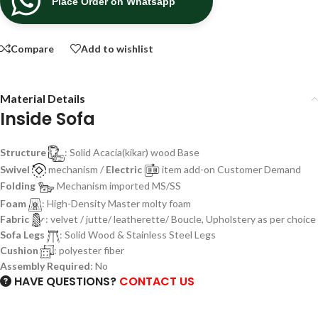
Place Order on Whatsapp
Compare
Add to wishlist
Material Details
Inside Sofa
Structure
: Solid Acacia(kikar) wood Base
Swivel
mechanism /
Electric
item add-on Customer Demand
Folding
Mechanism imported MS/SS
Foam
: High-Density Master molty foam
Fabric
: velvet / jutte/ leatherette/ Boucle, Upholstery as per choice
Sofa Legs
: Solid Wood & Stainless Steel Legs
Cushion
: polyester fiber
Assembly Required
: No
HAVE QUESTIONS?
CONTACT US