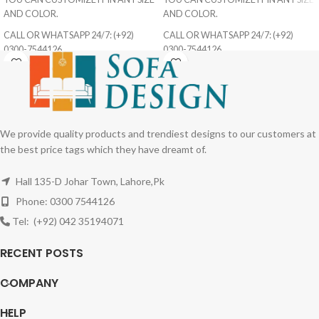
AND COLOR.
AND COLOR.
CALL OR WHATSAPP 24/7: (+92)
CALL OR WHATSAPP 24/7: (+92)
0300-7544126
0300-7544126
We provide quality products and trendiest designs to our customers at
the best price tags which they have dreamt of.
Hall 135-D Johar Town, Lahore,Pk
Phone: 0300 7544126
Tel: (+92) 042 35194071
RECENT POSTS
COMPANY
HELP