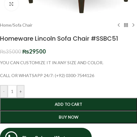
Click to enlarge
Home
/
Sofa Chair
Homeware Lincoln Sofa Chair #SSBC51
₨
29500
₨
35000
YOU CAN CUSTOMIZE IT IN ANY SIZE AND COLOR.
CALL OR WHATSAPP 24/7: (+92) 0300-7544126
-
+
ADD TO CART
BUY NOW