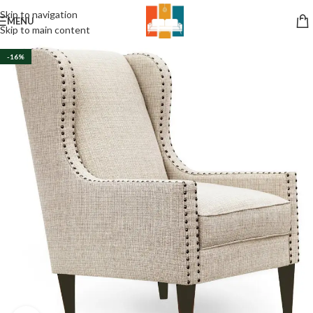
Skip to navigation
MENU
Skip to main content
-16%