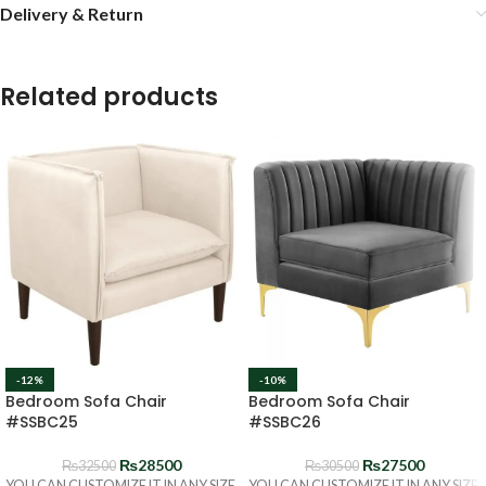
Delivery & Return
Related products
-12%
-10%
Bedroom Sofa Chair
Bedroom Sofa Chair
#SSBC25
#SSBC26
₨
28500
₨
27500
₨
32500
₨
30500
YOU CAN CUSTOMIZE IT IN ANY SIZE
YOU CAN CUSTOMIZE IT IN ANY SIZE