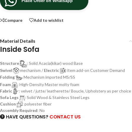
Place Order on Whatsapp
Compare
Add to wishlist
Material Details
Inside Sofa
Structure
: Solid Acacia(kikar) wood Base
Swivel
mechanism /
Electric
item add-on Customer Demand
Folding
Mechanism imported MS/SS
Foam
: High-Density Master molty foam
Fabric
: velvet / jutte/ leatherette/ Boucle, Upholstery as per choice
Sofa Legs
: Solid Wood & Stainless Steel Legs
Cushion
: polyester fiber
Assembly Required
: No
HAVE QUESTIONS?
CONTACT US