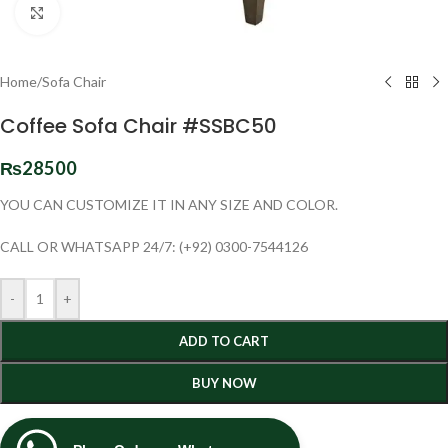
Click to enlarge
Home
/
Sofa Chair
Coffee Sofa Chair #SSBC50
₨
28500
YOU CAN CUSTOMIZE IT IN ANY SIZE AND COLOR.
CALL OR WHATSAPP 24/7: (+92) 0300-7544126
-
+
ADD TO CART
BUY NOW