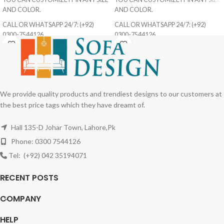
AND COLOR.
AND COLOR.
CALL OR WHATSAPP 24/7: (+92)
CALL OR WHATSAPP 24/7: (+92)
0300-7544126
0300-7544126
We provide quality products and trendiest designs to our customers at
the best price tags which they have dreamt of.
Hall 135-D Johar Town, Lahore,Pk
Phone: 0300 7544126
Tel: (+92) 042 35194071
RECENT POSTS
COMPANY
HELP