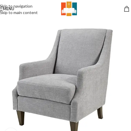
Skip to navigation
MENU
Skip to main content