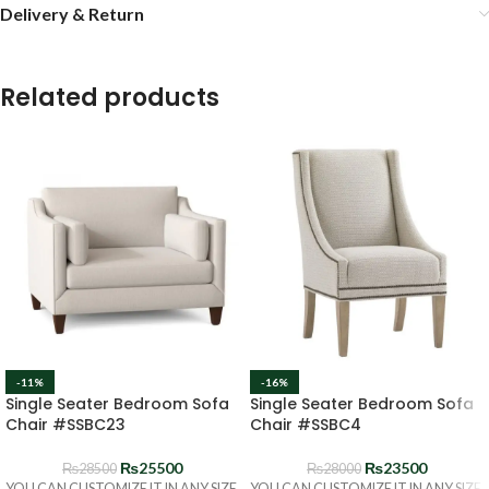
Delivery & Return
Related products
-11%
-16%
Single Seater Bedroom Sofa
Single Seater Bedroom Sofa
Chair #SSBC23
Chair #SSBC4
₨
25500
₨
23500
₨
28500
₨
28000
YOU CAN CUSTOMIZE IT IN ANY SIZE
YOU CAN CUSTOMIZE IT IN ANY SIZE