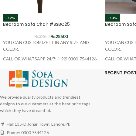
-12%
-13%
Bedroom Sofa Chair #SSBC25
Bedroom Sofa
₨
28500
₨
32500
YOU CAN CUSTOMIZE IT IN ANY SIZE AND
YOU CAN CUST
COLOR.
COLOR.
CALL OR WHATSAPP 24/7: (+92) 0300-7544126
CALL OR WHATS
RECENT POS
We provide quality products and trendiest
designs to our customers at the best price tags
which they have dreamt of.
Hall 135-D Johar Town, Lahore,Pk
Phone: 0300 7544126