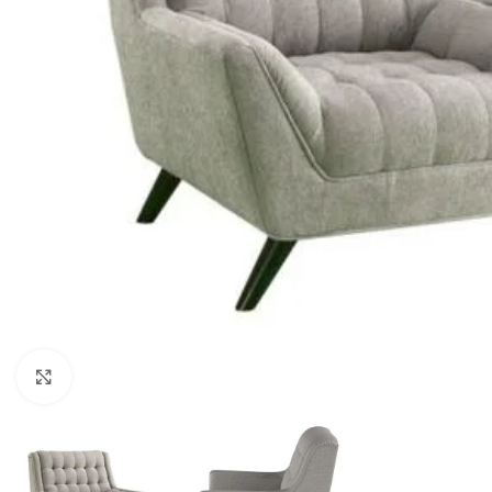
Click to enlarge