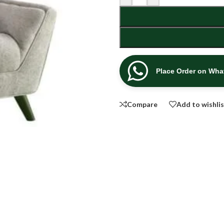
Place Order on Wh
Compare
Add to wishli