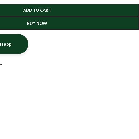
ADD TO CART
BUY NOW
atsapp
st