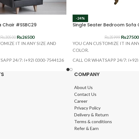
-24%
 Chair #SSBC29
Single Seater Bedroom Sofa 
₨
26500
₨
27500
₨
30500
₨
35999
OMIZE IT IN ANY SIZE AND
YOU CAN CUSTOMIZE IT IN ANY
COLOR.
APP 24/7: (+92) 0300-7544126
CALL OR WHATSAPP 24/7: (+92)
TS
COMPANY
About Us
Contact Us
Career
Privacy Policy
Delivery & Return
Terms & conditions
Refer & Earn