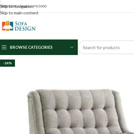
Skip to navigation
5000 OFF Coupon: PK5000
Skip to main content
BROWSE CATEGORIES
-24%