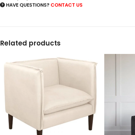
HAVE QUESTIONS?
CONTACT US
Related products