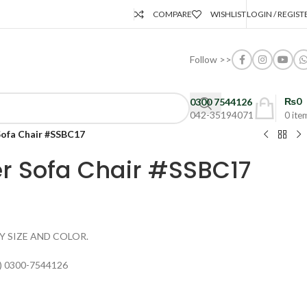
COMPARE
WISHLIST
LOGIN / REGIST
Follow >>
₨
0
0300 7544126
042-35194071
0
ite
Sofa Chair #SSBC17
er Sofa Chair #SSBC17
Y SIZE AND COLOR.
) 0300-7544126