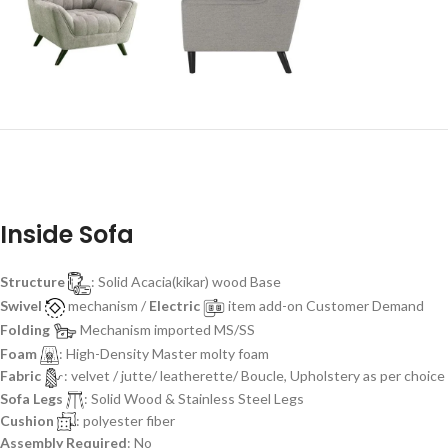
Inside Sofa
Structure
: Solid Acacia(kikar) wood Base
Swivel
mechanism /
Electric
item add-on Customer Demand
Folding
Mechanism imported MS/SS
Foam
: High-Density Master molty foam
Fabric
: velvet / jutte/ leatherette/ Boucle, Upholstery as per choice
Sofa Legs
: Solid Wood & Stainless Steel Legs
Cushion
: polyester fiber
Assembly Required
: No