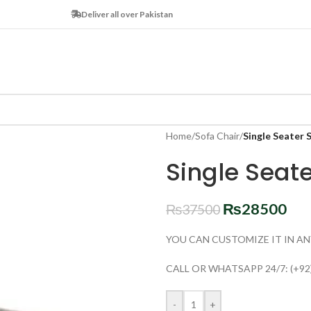
Deliver all over Pakistan
Home
/
Sofa Chair
/
Single Seater 
Single Seat
₨
28500
₨
37500
YOU CAN CUSTOMIZE IT IN AN
CALL OR WHATSAPP 24/7: (+92
-
+