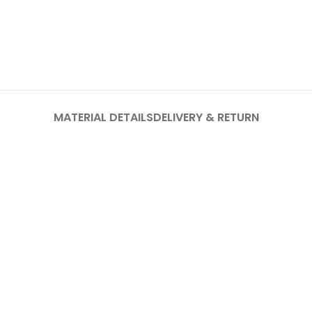
MATERIAL DETAILS
DELIVERY & RETURN