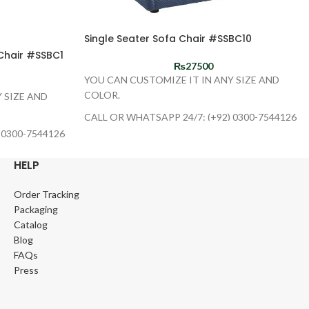
Single Seater Sofa Chair #SSBC10
Chair #SSBC1
₨
27500
YOU CAN CUSTOMIZE IT IN ANY SIZE AND
COLOR.
 SIZE AND
CALL OR WHATSAPP 24/7: (+92) 0300-7544126
 0300-7544126
HELP
Order Tracking
Packaging
Catalog
Blog
FAQs
Press