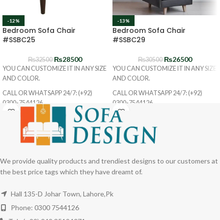
-12%
-13%
Bedroom Sofa Chair
Bedroom Sofa Chair
#SSBC25
#SSBC29
₨
28500
₨
26500
₨
32500
₨
30500
YOU CAN CUSTOMIZE IT IN ANY SIZE
YOU CAN CUSTOMIZE IT IN ANY SIZE
AND COLOR.
AND COLOR.
CALL OR WHATSAPP 24/7: (+92)
CALL OR WHATSAPP 24/7: (+92)
0300-7544126
0300-7544126
We provide quality products and trendiest designs to our customers at
the best price tags which they have dreamt of.
Hall 135-D Johar Town, Lahore,Pk
Phone: 0300 7544126