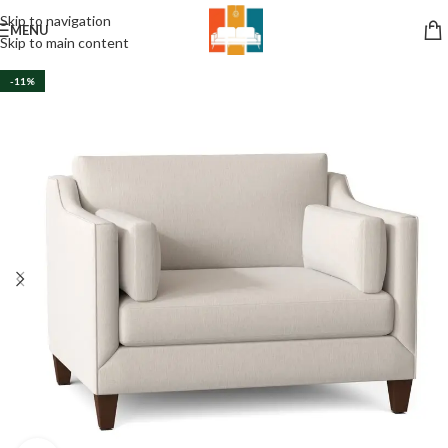
Skip to navigation
MENU
Skip to main content
-11%