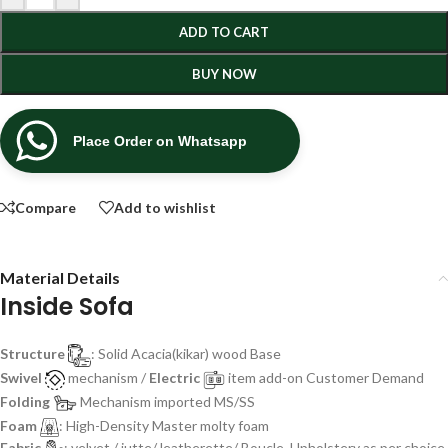
ADD TO CART
BUY NOW
Place Order on Whatsapp
Compare
Add to wishlist
Material Details
Inside Sofa
Structure
: Solid Acacia(kikar) wood Base
Swivel
mechanism /
Electric
item add-on Customer Demand
Folding
Mechanism imported MS/SS
Foam
: High-Density Master molty foam
Fabric
: velvet / jutte/ leatherette/ Boucle, Upholstery as per choice