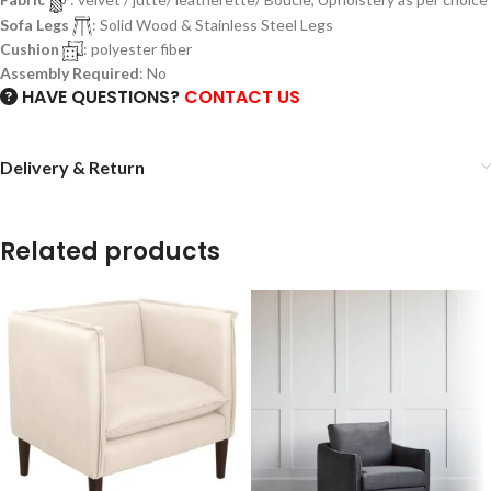
Sofa Legs
: Solid Wood & Stainless Steel Legs
Cushion
: polyester fiber
Assembly Required
: No
HAVE QUESTIONS?
CONTACT US
Delivery & Return
Related products