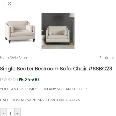
Click to enlarge
Home
/
Sofa Chair
Single Seater Bedroom Sofa Chair #SSBC23
₨
25500
₨
28500
YOU CAN CUSTOMIZE IT IN ANY SIZE AND COLOR.
CALL OR WHATSAPP 24/7: (+92) 0300-7544126
-
+