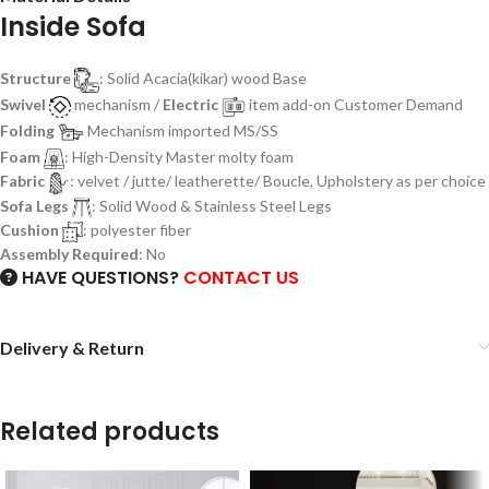
Inside Sofa
Structure
: Solid Acacia(kikar) wood Base
Swivel
mechanism /
Electric
item add-on Customer Demand
Folding
Mechanism imported MS/SS
Foam
: High-Density Master molty foam
Fabric
: velvet / jutte/ leatherette/ Boucle, Upholstery as per choice
Sofa Legs
: Solid Wood & Stainless Steel Legs
Cushion
: polyester fiber
Assembly Required
: No
HAVE QUESTIONS?
CONTACT US
Delivery & Return
Related products