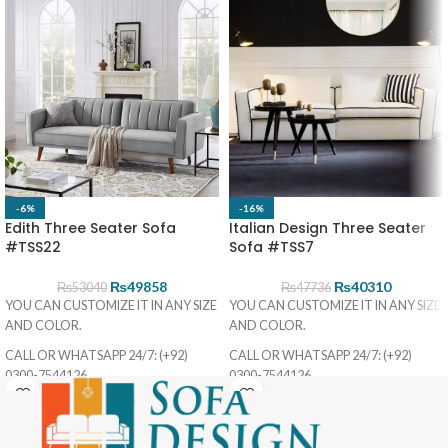
-6%
-16%
Edith Three Seater Sofa
Italian Design Three Seater
#TSS22
Sofa #TSS7
₨
49858
₨
40310
₨
53040
₨
47736
YOU CAN CUSTOMIZE IT IN ANY SIZE
YOU CAN CUSTOMIZE IT IN ANY SIZE
AND COLOR.
AND COLOR.
CALL OR WHATSAPP 24/7: (+92)
CALL OR WHATSAPP 24/7: (+92)
0300-7544126
0300-7544126