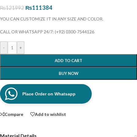
₨
111384
₨
121992
YOU CAN CUSTOMIZE IT IN ANY SIZE AND COLOR.
CALL OR WHATSAPP 24/7: (+92) 0300-7544126
-
+
ADD TO CART
BUY NOW
Place Order on Whatsapp
Compare
Add to wishlist
Material Details