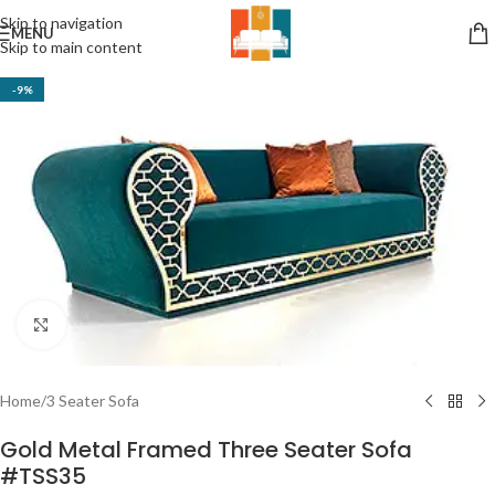
Skip to navigation
MENU
Skip to main content
-9%
Click to enlarge
Home
/
3 Seater Sofa
Gold Metal Framed Three Seater Sofa
#TSS35