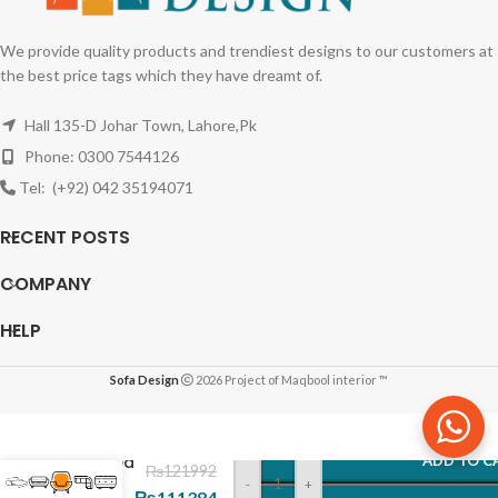
We provide quality products and trendiest designs to our customers at
the best price tags which they have dreamt of.
Hall 135-D Johar Town, Lahore,Pk
Phone: 0300 7544126
Tel: (+92) 042 35194071
RECENT POSTS
COMPANY
HELP
Sofa Design
2026 Project of Maqbool interior ™
Gold
Metal
Framed
ADD TO C
₨
121992
Three
-
+
₨
111384