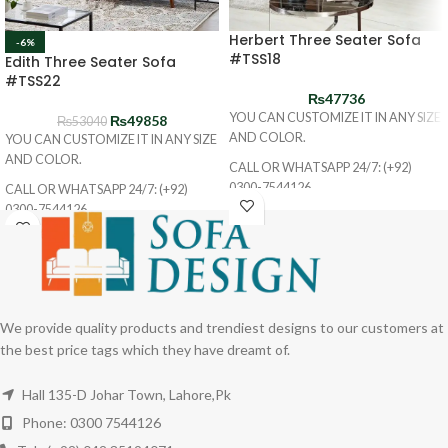
Herbert Three Seater Sofa
-6%
#TSS18
Edith Three Seater Sofa
#TSS22
₨
47736
YOU CAN CUSTOMIZE IT IN ANY SIZE
₨
49858
₨
53040
AND COLOR.
YOU CAN CUSTOMIZE IT IN ANY SIZE
AND COLOR.
CALL OR WHATSAPP 24/7: (+92)
0300-7544126
CALL OR WHATSAPP 24/7: (+92)
0300-7544126
We provide quality products and trendiest designs to our customers at
the best price tags which they have dreamt of.
Hall 135-D Johar Town, Lahore,Pk
Phone: 0300 7544126