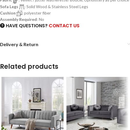
Sofa Legs
: Solid Wood & Stainless Steel Legs
Cushion
: polyester fiber
Assembly Required
: No
HAVE QUESTIONS?
CONTACT US
Delivery & Return
Related products