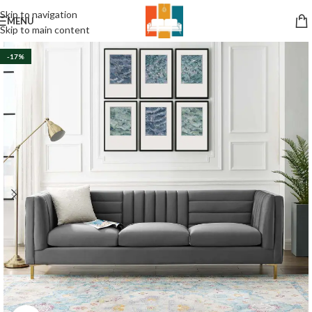
Skip to navigation
MENU
Skip to main content
-17%