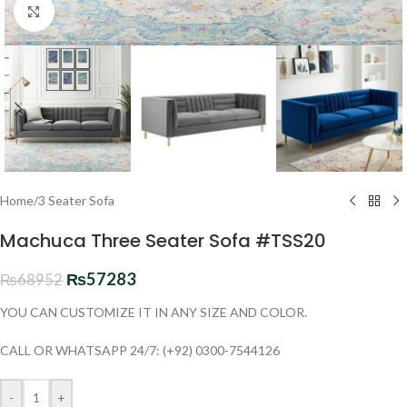
Click to enlarge
Home
/
3 Seater Sofa
Machuca Three Seater Sofa #TSS20
₨
57283
₨
68952
YOU CAN CUSTOMIZE IT IN ANY SIZE AND COLOR.
CALL OR WHATSAPP 24/7: (+92) 0300-7544126
-
+