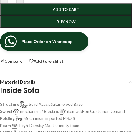
ADD TO CART
BUY NOW
Place Order on Whatsapp
Compare
Add to wishlist
Material Details
Inside Sofa
Structure
: Solid Acacia(kikar) wood Base
Swivel
mechanism /
Electric
item add-on Customer Demand
Folding
Mechanism imported MS/SS
Foam
: High-Density Master molty foam
Fabric
: velvet / jutte/ leatherette/ Boucle, Upholstery as per choice