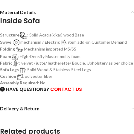
Material Details
Inside Sofa
Structure
: Solid Acacia(kikar) wood Base
Swivel
mechanism /
Electric
item add-on Customer Demand
Folding
Mechanism imported MS/SS
Foam
: High-Density Master molty foam
Fabric
: velvet / jutte/ leatherette/ Boucle, Upholstery as per choice
Sofa Legs
: Solid Wood & Stainless Steel Legs
Cushion
: polyester fiber
Assembly Required
: No
HAVE QUESTIONS?
CONTACT US
Delivery & Return
Related products