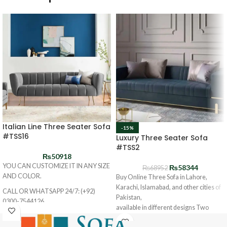
Italian Line Three Seater Sofa
-15%
#TSS16
Luxury Three Seater Sofa
#TSS2
₨
50918
YOU CAN CUSTOMIZE IT IN ANY SIZE
₨
58344
₨
68952
AND COLOR.
Buy Online Three Sofa in Lahore,
Karachi, Islamabad, and other cities of
CALL OR WHATSAPP 24/7: (+92)
Pakistan,
0300-7544126
available in different designs Two
Seater SOFA and at the best prices