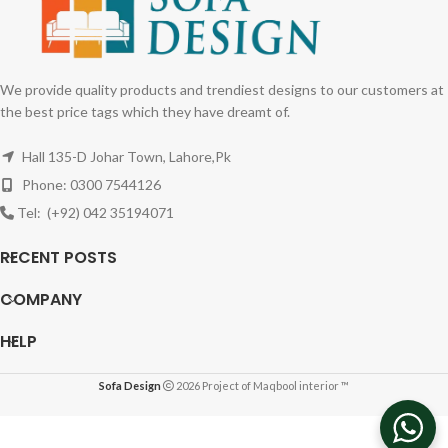
We provide quality products and trendiest designs to our customers at
the best price tags which they have dreamt of.
Hall 135-D Johar Town, Lahore,Pk
Phone: 0300 7544126
Tel: (+92) 042 35194071
RECENT POSTS
COMPANY
HELP
Sofa Design
2026 Project of Maqbool interior ™
Three