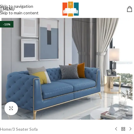
Skip to navigation
MENU
Skip to main content
-10%
Click to enlarge
Home
/
3 Seater Sofa