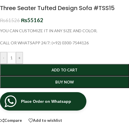
Three Seater Tufted Design Sofa #TSS15
₨
55162
₨
61526
YOU CAN CUSTOMIZE IT IN ANY SIZE AND COLOR.
CALL OR WHATSAPP 24/7: (+92) 0300-7544126
-
+
ADD TO CART
BUY NOW
Place Order on Whatsapp
Compare
Add to wishlist