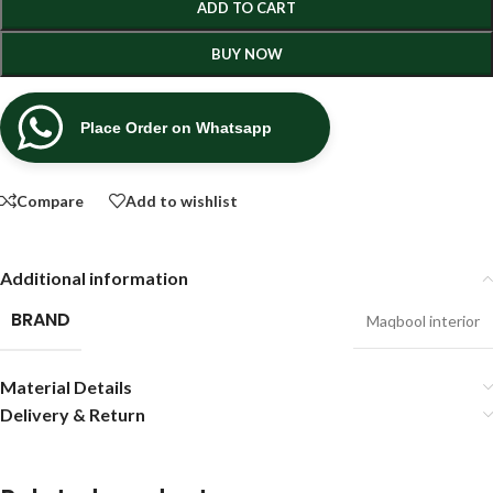
ADD TO CART
BUY NOW
Place Order on Whatsapp
Compare
Add to wishlist
Additional information
BRAND
Maqbool interior
Material Details
Delivery & Return