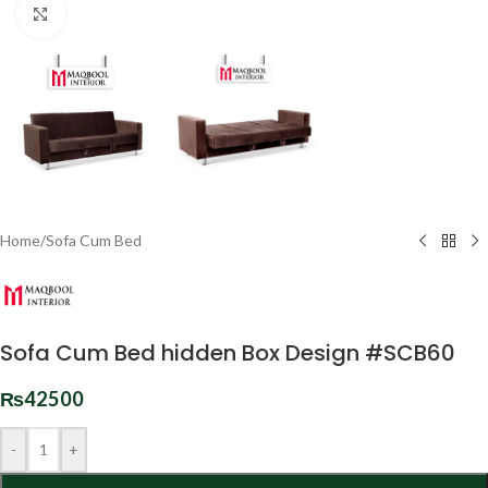
Click to enlarge
Home
/
Sofa Cum Bed
Sofa Cum Bed hidden Box Design #SCB60
₨
42500
-
+