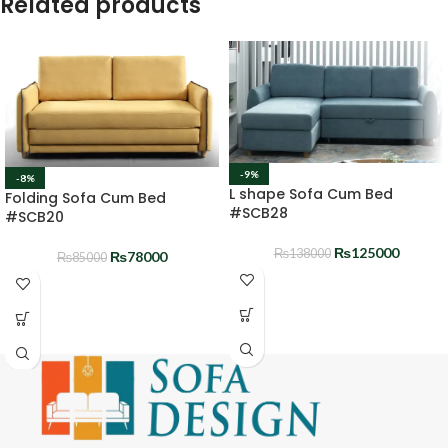
Related products
-9%
-8%
L shape Sofa Cum Bed
Folding Sofa Cum Bed
#SCB28
#SCB20
₨
125000
₨
138000
₨
78000
₨
85000