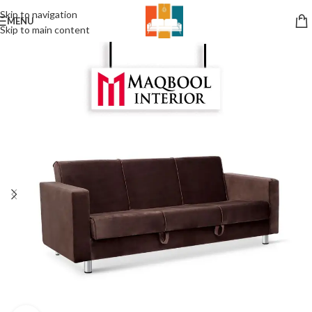
Skip to navigation
MENU
Skip to main content