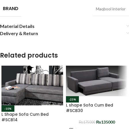
BRAND
Maqbool interior
Material Details
Delivery & Return
Related products
-23%
L shape Sofa Cum Bed
-10%
#SCB30
L Shape Sofa Cum Bed
#SCB14
₨
135000
₨
175000