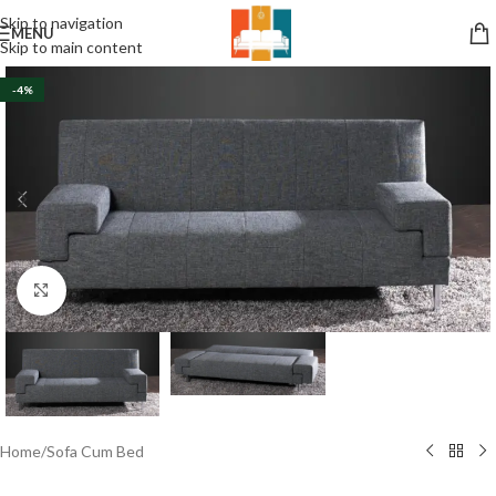
Skip to navigation
MENU
Skip to main content
-4%
Click to enlarge
Home
/
Sofa Cum Bed