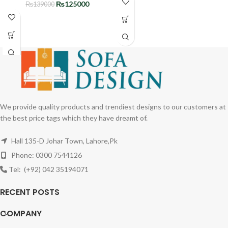
₨
125000
₨
139000
We provide quality products and trendiest designs to our customers at
the best price tags which they have dreamt of.
Hall 135-D Johar Town, Lahore,Pk
Phone: 0300 7544126
Tel: (+92) 042 35194071
RECENT POSTS
COMPANY