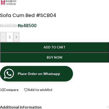
Sofa Cum Bed #SCB04
₨
48500
₨
50500
-
+
ADD TO CART
BUY NOW
Place Order on Whatsapp
Compare
Add to wishlist
Additional information