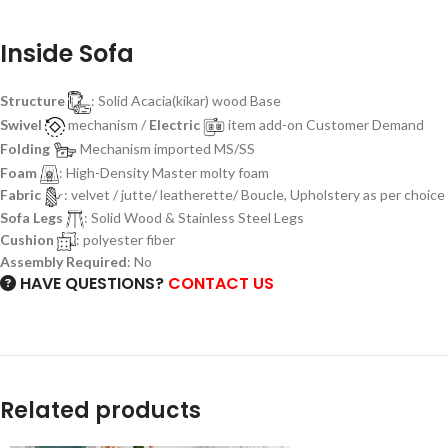
Inside Sofa
Structure
: Solid Acacia(kikar) wood Base
Swivel
mechanism /
Electric
item add-on Customer Demand
Folding
Mechanism imported MS/SS
Foam
: High-Density Master molty foam
Fabric
: velvet / jutte/ leatherette/ Boucle, Upholstery as per choice
Sofa Legs
: Solid Wood & Stainless Steel Legs
Cushion
: polyester fiber
Assembly Required
: No
HAVE QUESTIONS?
CONTACT US
Related products