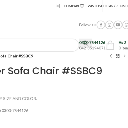
COMPARE
WISHLIST
LOGIN / REGIST
Follow >>
₨
0
0300 7544126
042-35194071
0
ite
Sofa Chair #SSBC9
er Sofa Chair #SSBC9
Y SIZE AND COLOR.
) 0300-7544126