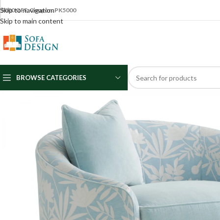
Skip to navigation
5000 OFF Coupon: PK5000
Skip to main content
BROWSE CATEGORIES