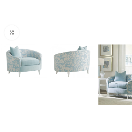
Click to enlarge