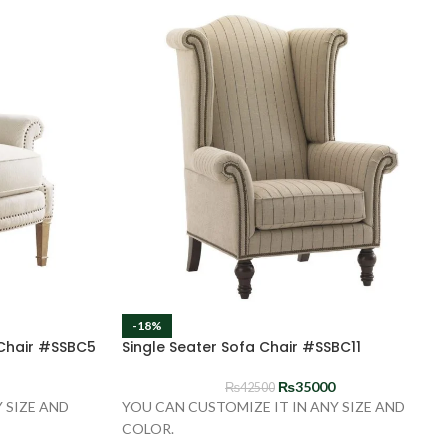
-18%
 Chair #SSBC5
Single Seater Sofa Chair #SSBC11
₨
35000
₨
42500
 SIZE AND
YOU CAN CUSTOMIZE IT IN ANY SIZE AND
COLOR.