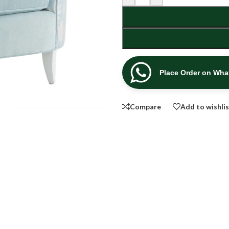
Place Order on Wh
Compare
Add to wishli