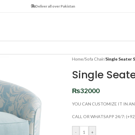
Deliver all over Pakistan
Home
/
Sofa Chair
/
Single Seater 
Single Seat
₨
32000
YOU CAN CUSTOMIZE IT IN AN
CALL OR WHATSAPP 24/7: (+92
-
+