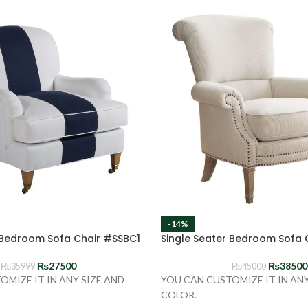
-14%
 Bedroom Sofa Chair #SSBC1
Single Seater Bedroom Sofa
₨
27500
₨
38500
₨
35999
₨
45000
OMIZE IT IN ANY SIZE AND
YOU CAN CUSTOMIZE IT IN ANY
COLOR.