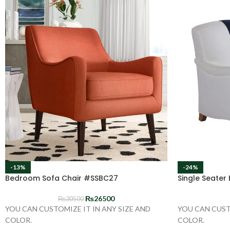
-13%
-24%
Bedroom Sofa Chair #SSBC27
Single Seater
₨
26500
₨
30500
YOU CAN CUSTOMIZE IT IN ANY SIZE AND
YOU CAN CUST
COLOR.
COLOR.