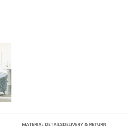
MATERIAL DETAILS
DELIVERY & RETURN