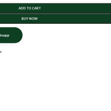
ADD TO CART
BUY NOW
atsapp
st