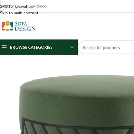
Skip to navigation
5000 OFF Coupon: PK5000
Skip to main content
BROWSE CATEGORIES