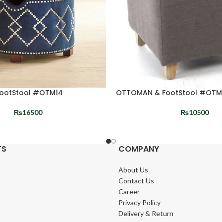
ootStool #OTM14
OTTOMAN & FootStool #OTM
₨
16500
₨
10500
TS
COMPANY
About Us
Contact Us
Career
Privacy Policy
Delivery & Return