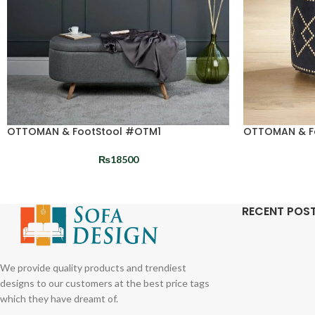
OTTOMAN & FootStool #OTM1
OTTOMAN & F
₨
18500
RECENT POS
We provide quality products and trendiest
designs to our customers at the best price tags
which they have dreamt of.