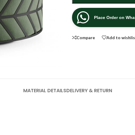
Place Order on Wh
Compare
Add to wishli
MATERIAL DETAILS
DELIVERY & RETURN