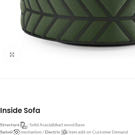
Click to enlarge
Inside Sofa
Structure
: Solid Acacia(kikar) wood Base
Swivel
mechanism /
Electric
item add-on Customer Demand