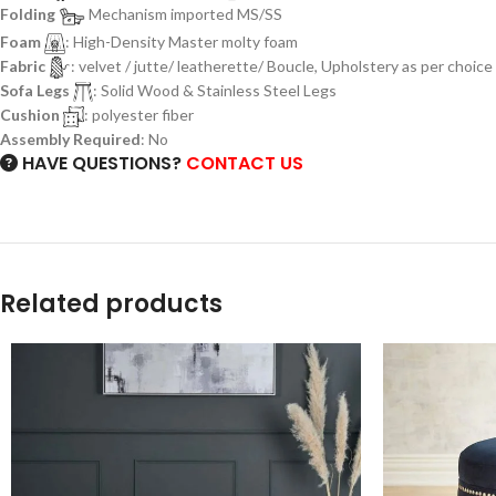
Folding
Mechanism imported MS/SS
Foam
: High-Density Master molty foam
Fabric
: velvet / jutte/ leatherette/ Boucle, Upholstery as per choice
Sofa Legs
: Solid Wood & Stainless Steel Legs
Cushion
: polyester fiber
Assembly Required
: No
HAVE QUESTIONS?
CONTACT US
Related products