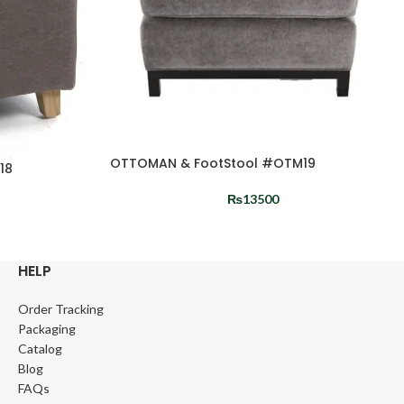
OTTOMAN & FootStool #OTM19
18
₨
13500
HELP
Order Tracking
Packaging
Catalog
Blog
FAQs