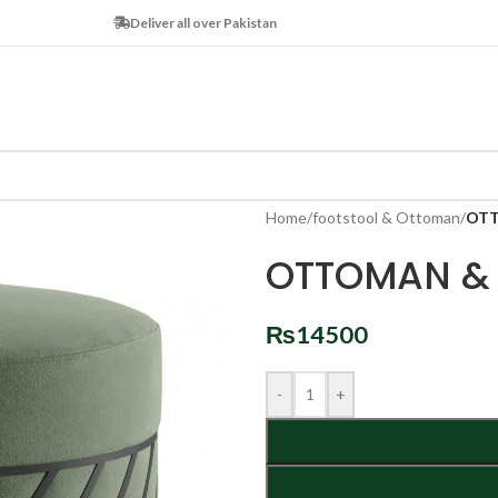
Deliver all over Pakistan
Home
/
footstool & Ottoman
/
OTT
OTTOMAN & 
₨
14500
-
+