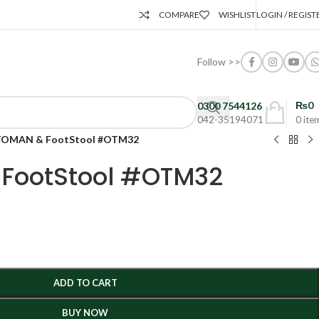
COMPARE
WISHLIST
LOGIN / REGIST
Follow >>
₨
0
0300 7544126
042-35194071
0
ite
OMAN & FootStool #OTM32
FootStool #OTM32
ADD TO CART
BUY NOW