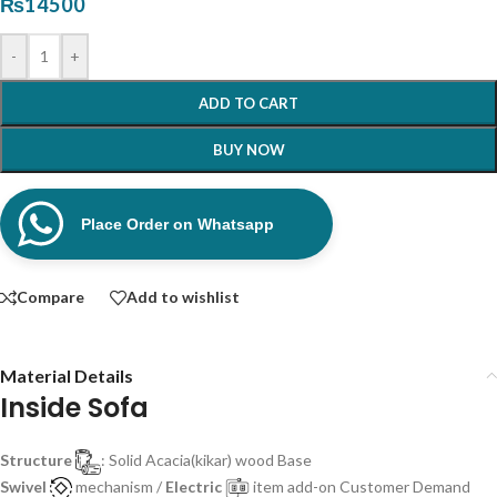
₨
14500
-
+
ADD TO CART
BUY NOW
Place Order on Whatsapp
Compare
Add to wishlist
Material Details
Inside Sofa
Structure
: Solid Acacia(kikar) wood Base
Swivel
mechanism /
Electric
item add-on Customer Demand