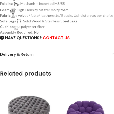
Folding
Mechanism imported MS/SS
Foam
: High-Density Master molty foam
Fabric
: velvet / jutte/ leatherette/ Boucle, Upholstery as per choice
Sofa Legs
: Solid Wood & Stainless Steel Legs
Cushion
: polyester fiber
Assembly Required
: No
HAVE QUESTIONS?
CONTACT US
Delivery & Return
Related products