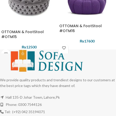
OTTOMAN & FootStool
#OTM16
OTTOMAN & FootStool
#OTM15
₨
17600
₨
12500
We provide quality products and trendiest designs to our customers at
the best price tags which they have dreamt of.
Hall 135-D Johar Town, Lahore,Pk
Phone: 0300 7544126
Tel: (+92) 042 35194071