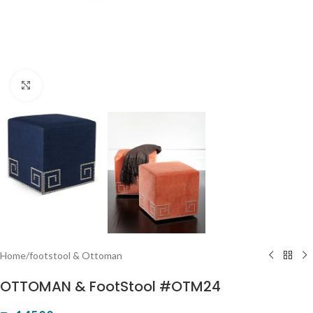
Click to enlarge
Home
/
footstool & Ottoman
OTTOMAN & FootStool #OTM24