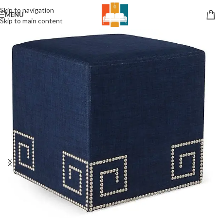
Skip to navigation
MENU
Skip to main content