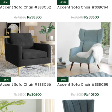
-9%
-13%
Accent Sofa Chair #SSBC62
Accent Sofa Chair #SSBC64
₨
38500
₨
33500
₨
42500
₨
38500
-16%
-10%
Accent Sofa Chair #SSBC65
Accent Sofa Chair #SSBC66
₨
30500
₨
40500
₨
36500
₨
45000