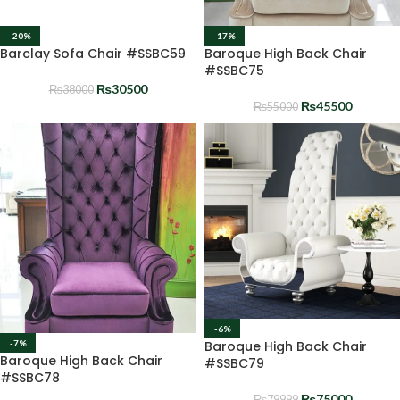
-20%
-17%
Barclay Sofa Chair #SSBC59
Baroque High Back Chair
#SSBC75
₨
30500
₨
38000
₨
45500
₨
55000
-6%
Baroque High Back Chair
-7%
Baroque High Back Chair
#SSBC79
#SSBC78
₨
75000
₨
79999