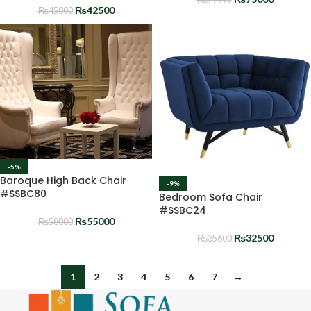
₨
42500
₨
45800
-5%
Baroque High Back Chair
-9%
#SSBC80
Bedroom Sofa Chair
#SSBC24
₨
55000
₨
58000
₨
32500
₨
35600
1
2
3
4
5
6
7
→