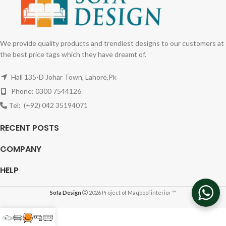
We provide quality products and trendiest designs to our customers at
the best price tags which they have dreamt of.
Hall 135-D Johar Town, Lahore,Pk
Phone: 0300 7544126
Tel: (+92) 042 35194071
RECENT POSTS
COMPANY
HELP
Sofa Design
2026 Project of Maqbool interior ™