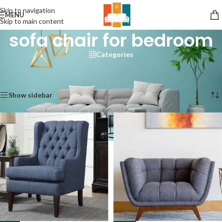
Skip to navigation
MENU
Skip to main content
sofa chair for bedroom
Categories
Home
/
Products tagged “sofa chair for bedroom”
Showing 1–12 of 73 results
Show sidebar