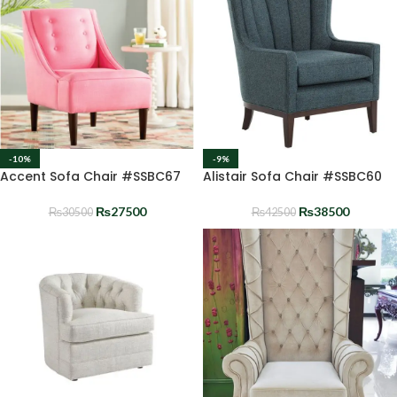
-10%
-9%
Accent Sofa Chair #SSBC67
Alistair Sofa Chair #SSBC60
₨
27500
₨
38500
₨
30500
₨
42500