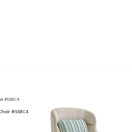
 Chair #SSBC4