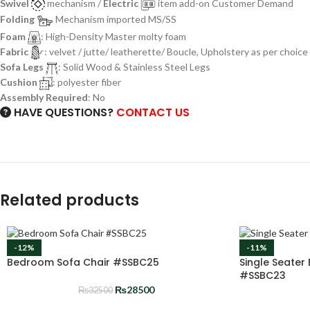
Swivel
mechanism /
Electric
item add-on Customer Demand
Folding
Mechanism imported MS/SS
Foam
: High-Density Master molty foam
Fabric
: velvet / jutte/ leatherette/ Boucle, Upholstery as per choice
Sofa Legs
: Solid Wood & Stainless Steel Legs
Cushion
: polyester fiber
Assembly Required
: No
HAVE QUESTIONS?
CONTACT US
Related products
-12%
-11%
Bedroom Sofa Chair #SSBC25
Single Seater
#SSBC23
₨
28500
₨
32500