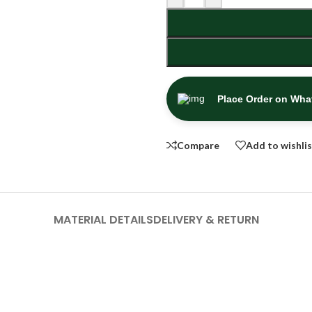
Place Order on Wh
Compare
Add to wishli
MATERIAL DETAILS
DELIVERY & RETURN