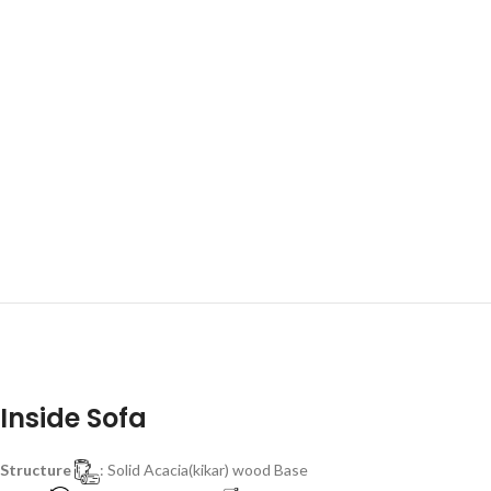
Inside Sofa
Structure
: Solid Acacia(kikar) wood Base