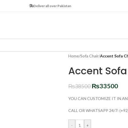
Deliver all over Pakistan
Home
/
Sofa Chair
/
Accent Sofa C
Accent Sof
₨
33500
₨
38500
YOU CAN CUSTOMIZE IT IN AN
CALL OR WHATSAPP 24/7: (+92
-
+