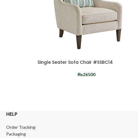
Single Seater Sofa Chair #SSBC14
₨
26500
HELP
Order Tracking
Packaging