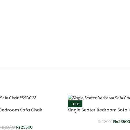
-16%
 Bedroom Sofa Chair
Single Seater Bedroom Sofa
₨
23500
₨
28000
₨
25500
₨
28500