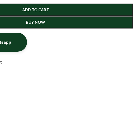
ADD TO CART
BUY NOW
atsapp
st