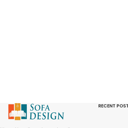
RECENT POS