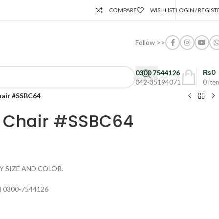
COMPARE
WISHLIST
LOGIN / REGIST
Follow >>
₨
0
0300 7544126
042-35194071
0
ite
hair #SSBC64
a Chair #SSBC64
Y SIZE AND COLOR.
) 0300-7544126