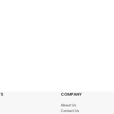
TS
COMPANY
About Us
Contact Us