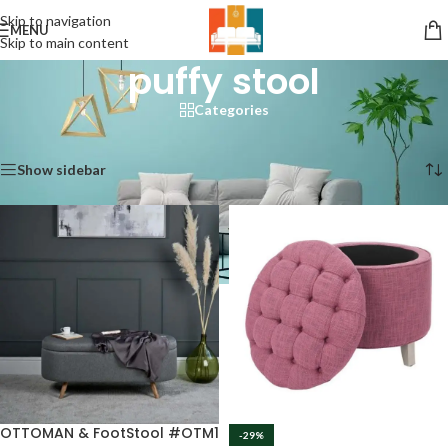
Skip to navigation
MENU
Skip to main content
puffy stool
Categories
Home
/
Products tagged “puffy stool”
Showing 1–12 of 17 results
Show sidebar
OTTOMAN & FootStool #OTM1
-29%