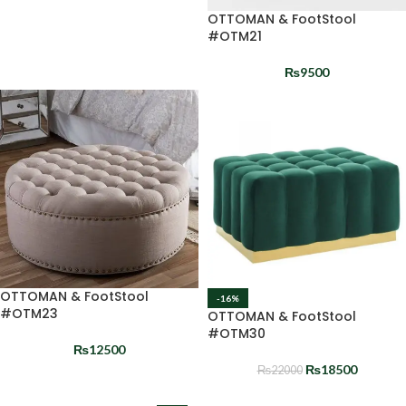
OTTOMAN & FootStool
#OTM21
₨
9500
OTTOMAN & FootStool
-16%
#OTM23
OTTOMAN & FootStool
#OTM30
₨
12500
₨
18500
₨
22000