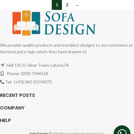
1
2
→
We provide quality products and trendiest designs to our customers at
the best price tags which they have dreamt of.
Hall 135-D Johar Town, Lahore,Pk
Phone: 0300 7544126
Tel: (+92) 042 35194071
RECENT POSTS
COMPANY
HELP
Sofa Design
2026 Project of Maqbool interior ™