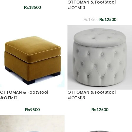
OTTOMAN & FootStool
₨
18500
#OTM10
₨
12500
₨
17500
OTTOMAN & FootStool
OTTOMAN & FootStool
#OTM12
#OTM13
₨
9500
₨
12500