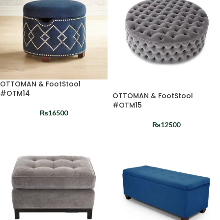
OTTOMAN & FootStool
#OTM14
OTTOMAN & FootStool
#OTM15
₨
16500
₨
12500