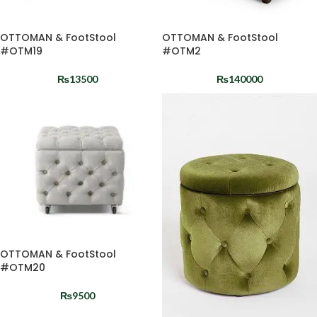
OTTOMAN & FootStool
OTTOMAN & FootStool
#OTM19
#OTM2
₨
13500
₨
140000
OTTOMAN & FootStool
#OTM20
₨
9500