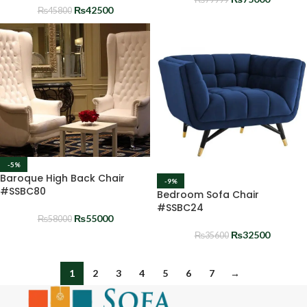
₨
42500
₨
45800
-5%
Baroque High Back Chair
-9%
#SSBC80
Bedroom Sofa Chair
#SSBC24
₨
55000
₨
58000
₨
32500
₨
35600
1
2
3
4
5
6
7
→