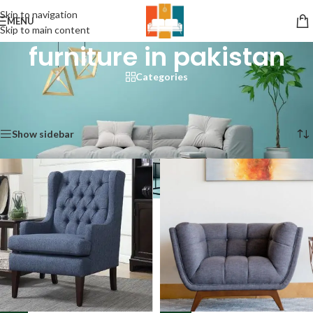
Skip to navigation
MENU
Skip to main content
furniture in pakistan
Categories
Home
/
Products tagged “furniture in pakistan”
Showing 1–12 of 76 results
Show sidebar