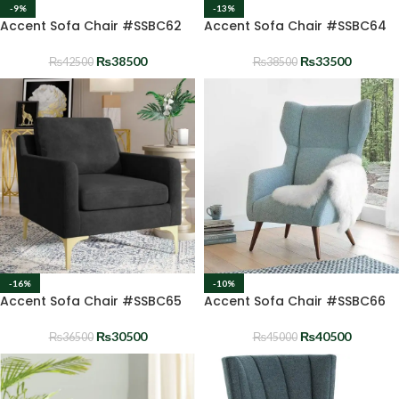
-9%
-13%
Accent Sofa Chair #SSBC62
Accent Sofa Chair #SSBC64
₨
38500
₨
33500
₨
42500
₨
38500
-16%
-10%
Accent Sofa Chair #SSBC65
Accent Sofa Chair #SSBC66
₨
30500
₨
40500
₨
36500
₨
45000