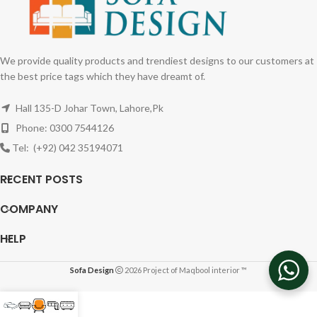
We provide quality products and trendiest designs to our customers at
the best price tags which they have dreamt of.
Hall 135-D Johar Town, Lahore,Pk
Phone: 0300 7544126
Tel: (+92) 042 35194071
RECENT POSTS
COMPANY
HELP
Sofa Design
2026 Project of Maqbool interior ™