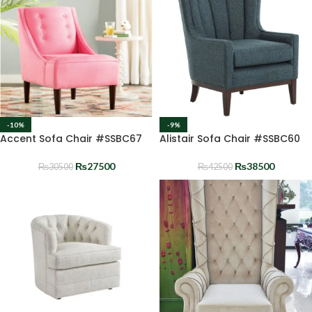
-10%
-9%
Accent Sofa Chair #SSBC67
Alistair Sofa Chair #SSBC60
₨
27500
₨
38500
₨
30500
₨
42500