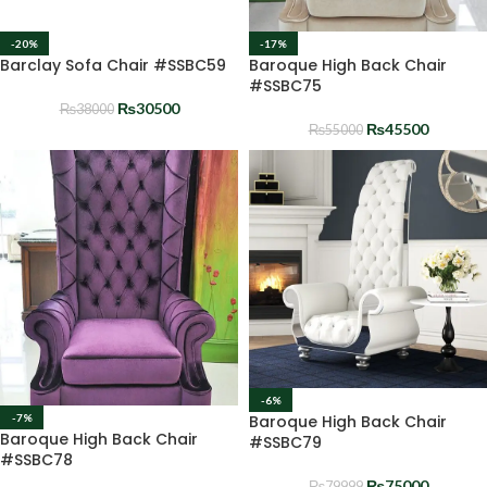
-20%
-17%
Barclay Sofa Chair #SSBC59
Baroque High Back Chair
#SSBC75
₨
30500
₨
38000
₨
45500
₨
55000
-6%
Baroque High Back Chair
-7%
Baroque High Back Chair
#SSBC79
#SSBC78
₨
75000
₨
79999