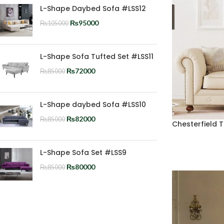
L-Shape Daybed Sofa #LSS12
₨
95000
₨
105000
L-Shape Sofa Tufted Set #LSS11
₨
72000
₨
85000
L-Shape daybed Sofa #LSS10
₨
82000
₨
85000
Chesterfield 
L-Shape Sofa Set #LSS9
₨
80000
₨
85000