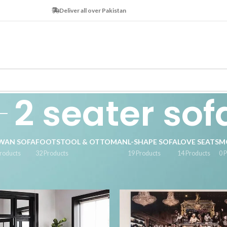
Deliver all over Pakistan
2 seater sof
WAN SOFA
FOOTSTOOL & OTTOMAN
L-SHAPE SOFA
LOVE SEATS
M
roducts
32 Products
19 Products
14 Products
0 
tagged “2 seater sofa”