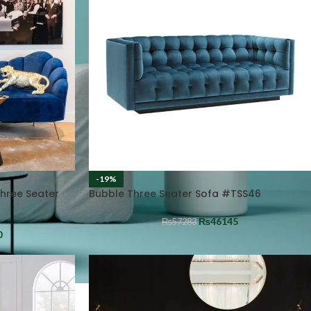
-19%
Three Seater
Bubble Three Seater Sofa #TSS46
₨
46145
₨
57283
0