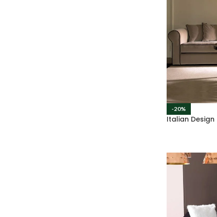
-20%
Italian Desig