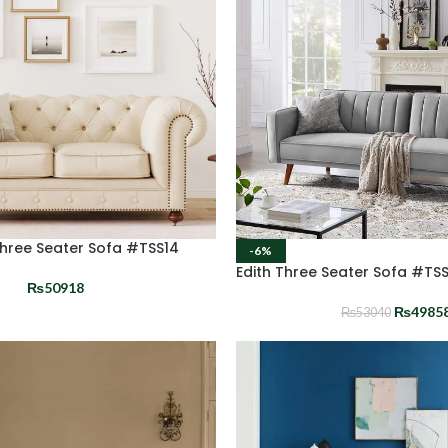
Three Seater Sofa #TSS14
-6%
Edith Three Seater Sofa #TS
₨
50918
₨
4985
₨
53040