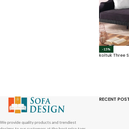
-15%
koltuk Three 
RECENT POS
We provide quality products and trendiest
designs to our customers at the best price tags