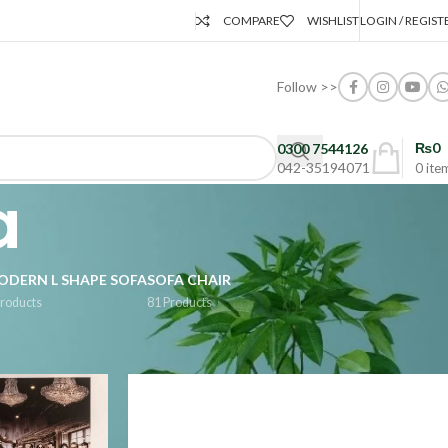
COMPARE
WISHLIST
LOGIN / REGIST
Follow >>
₨
0
0300 7544126
042-35194071
0
ite
a
ODERN L SHAPE SOFA
SOFA CHAIR
Products
81 Products
Show
9
24
36