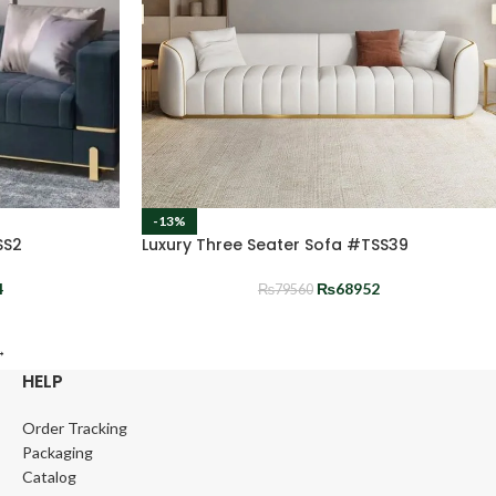
-13%
SS2
Luxury Three Seater Sofa #TSS39
4
₨
68952
₨
79560
→
HELP
Order Tracking
Packaging
Catalog