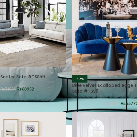
 Seater Sofa #TSS59
-17%
Blue velvet scalloped edge 
₨
68952
₨
71074
Sofa #TSS11
₨
6577
₨
79560