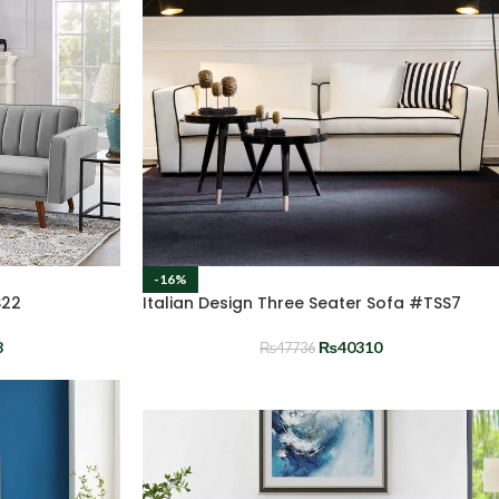
-16%
S22
Italian Design Three Seater Sofa #TSS7
8
₨
40310
₨
47736