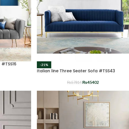
a #TSS16
-21%
Italian line Three Seater Sofa #TSS43
₨
45402
₨
57814