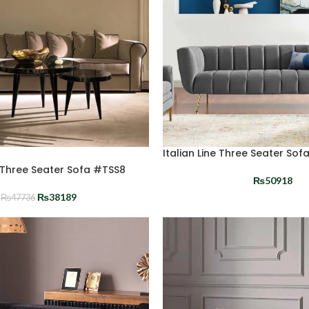
Italian Line Three Seater Sof
n Three Seater Sofa #TSS8
₨
50918
₨
38189
₨
47736