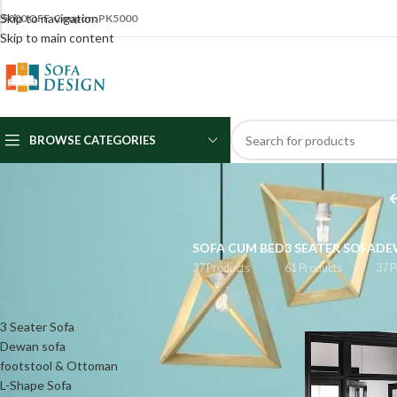
Skip to navigation
5000 OFF Coupon: PK5000
Skip to main content
BROWSE CATEGORIES
SOFA CUM BED
3 SEATER SOFA
DE
37 Products
61 Products
37 P
CATEGORIES
Home
/
Products 
3 Seater Sofa
Dewan sofa
footstool & Ottoman
L-Shape Sofa