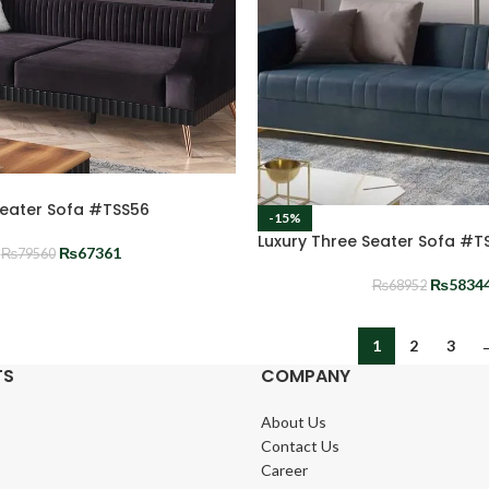
Seater Sofa #TSS56
-15%
Luxury Three Seater Sofa #T
₨
67361
₨
79560
₨
5834
₨
68952
1
2
3
TS
COMPANY
About Us
Contact Us
Career