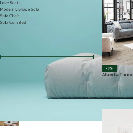
Love Seats
Modern L Shape Sofa
Sofa Chair
Sofa Cum Bed
FILTER BY PRICE
-3%
Price:
₨36000
—
₨92000
FILTER
Alberta Three
PRODUCTS
L-Shape Daybed Sofa #LSS13
₨
75000
₨
85000