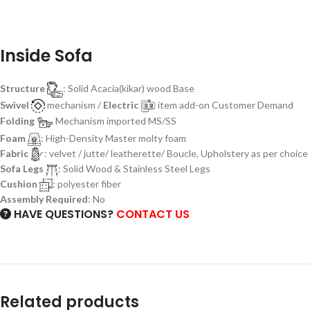
Inside Sofa
Structure
: Solid Acacia(kikar) wood Base
Swivel
mechanism /
Electric
item add-on Customer Demand
Folding
Mechanism imported MS/SS
Foam
: High-Density Master molty foam
Fabric
: velvet / jutte/ leatherette/ Boucle, Upholstery as per choice
Sofa Legs
: Solid Wood & Stainless Steel Legs
Cushion
: polyester fiber
Assembly Required
: No
HAVE QUESTIONS?
CONTACT US
Related products