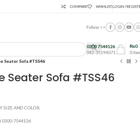
COMPARE
WISHLIST
LOGIN / REGIST
Follow >>
₨
0
0300 7544126
042-35194071
0
ite
ee Seater Sofa #TSS46
e Seater Sofa #TSS46
Y SIZE AND COLOR.
) 0300-7544126