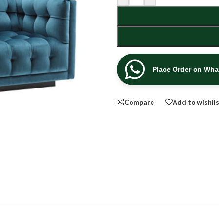
Place Order on Wh
Compare
Add to wishli