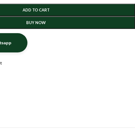
ADD TO CART
BUY NOW
atsapp
st