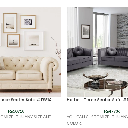
Three Seater Sofa #TSS14
Herbert Three Seater Sofa #
₨
50918
₨
47736
OMIZE IT IN ANY SIZE AND
YOU CAN CUSTOMIZE IT IN ANY
COLOR.