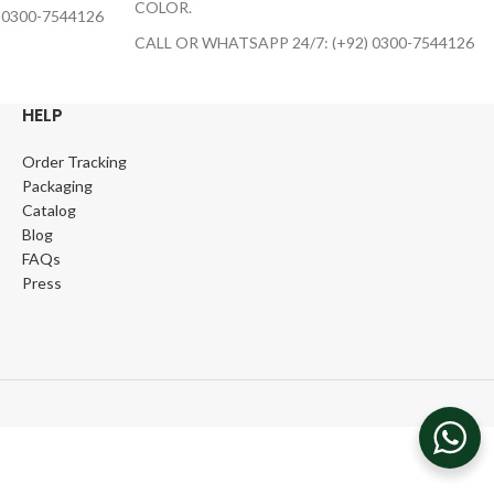
COLOR.
 0300-7544126
CALL OR WHATSAPP 24/7: (+92) 0300-7544126
HELP
Order Tracking
Packaging
Catalog
Blog
FAQs
Press