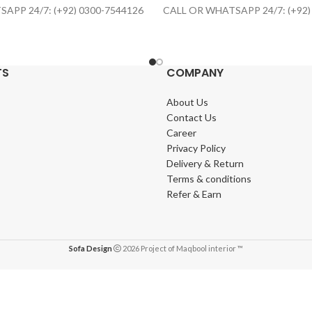
APP 24/7: (+92) 0300-7544126
CALL OR WHATSAPP 24/7: (+92)
TS
COMPANY
About Us
Contact Us
Career
Privacy Policy
Delivery & Return
Terms & conditions
Refer & Earn
Sofa Design
2026 Project of Maqbool interior ™