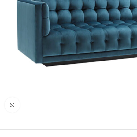
Click to enlarge