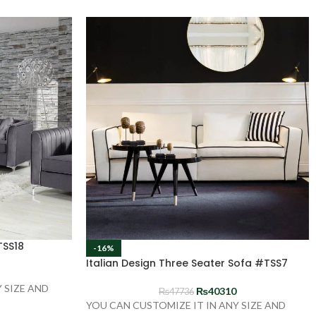
TSS18
-16%
Italian Design Three Seater Sofa #TSS7
 SIZE AND
₨
40310
₨
47736
YOU CAN CUSTOMIZE IT IN ANY SIZE AND