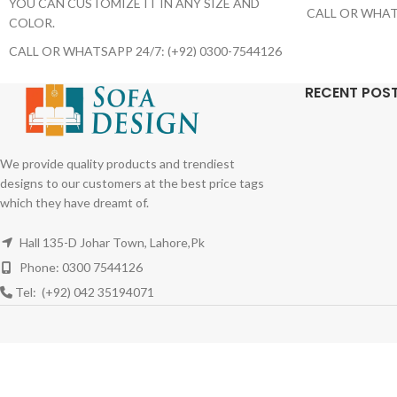
YOU CAN CUSTOMIZE IT IN ANY SIZE AND
CALL OR WHATS
COLOR.
CALL OR WHATSAPP 24/7: (+92) 0300-7544126
RECENT POS
We provide quality products and trendiest
designs to our customers at the best price tags
which they have dreamt of.
Hall 135-D Johar Town, Lahore,Pk
Phone: 0300 7544126
Tel: (+92) 042 35194071