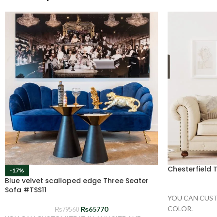
Chesterfield 
-17%
Blue velvet scalloped edge Three Seater
Sofa #TSS11
YOU CAN CUST
COLOR.
₨
65770
₨
79560