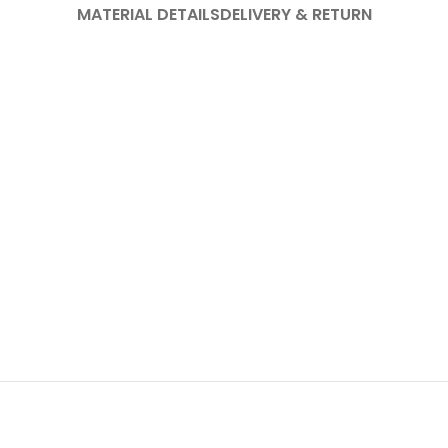
MATERIAL DETAILS
DELIVERY & RETURN