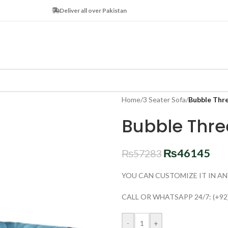
Deliver all over Pakistan
Home
/
3 Seater Sofa
/
Bubble Thr
Bubble Thre
₨
46145
₨
57283
YOU CAN CUSTOMIZE IT IN AN
CALL OR WHATSAPP 24/7: (+92
-
+