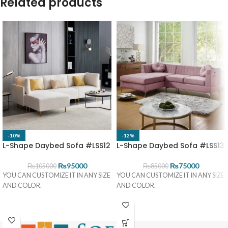
Related products
-10%
-12%
L-Shape Daybed Sofa #LSS12
L-Shape Daybed Sofa #LSS13
₨
95000
₨
75000
₨
105000
₨
85000
YOU CAN CUSTOMIZE IT IN ANY SIZE
YOU CAN CUSTOMIZE IT IN ANY SIZE
AND COLOR.
AND COLOR.