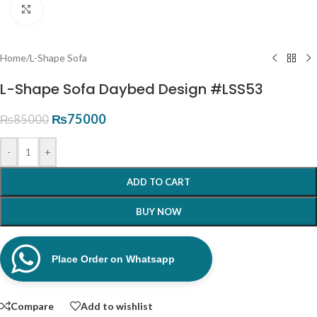
Click to enlarge
Home
/
L-Shape Sofa
L-Shape Sofa Daybed Design #LSS53
₨
75000
₨
85000
-
+
ADD TO CART
BUY NOW
Place Order on Whatsapp
Compare
Add to wishlist