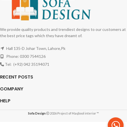
We provide quality products and trendiest designs to our customers at
the best price tags which they have dreamt of.
Hall 135-D Johar Town, Lahore,Pk
Phone: 0300 7544126
Tel: (+92) 042 35194071
RECENT POSTS
COMPANY
HELP
Sofa Design
2026 Project of Maqbool interior ™
L-