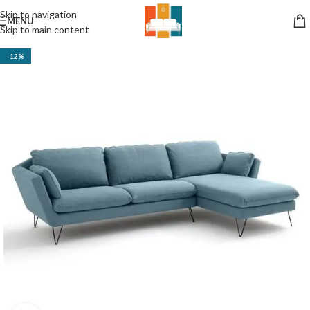
Skip to navigation
MENU
Skip to main content
-12%