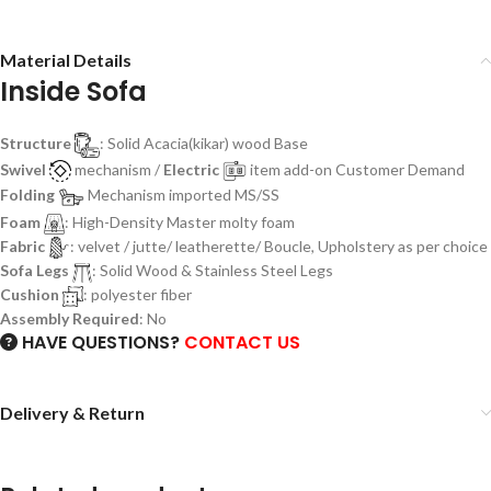
Material Details
Inside Sofa
Structure
: Solid Acacia(kikar) wood Base
Swivel
mechanism /
Electric
item add-on Customer Demand
Folding
Mechanism imported MS/SS
Foam
: High-Density Master molty foam
Fabric
: velvet / jutte/ leatherette/ Boucle, Upholstery as per choice
Sofa Legs
: Solid Wood & Stainless Steel Legs
Cushion
: polyester fiber
Assembly Required
: No
HAVE QUESTIONS?
CONTACT US
Delivery & Return