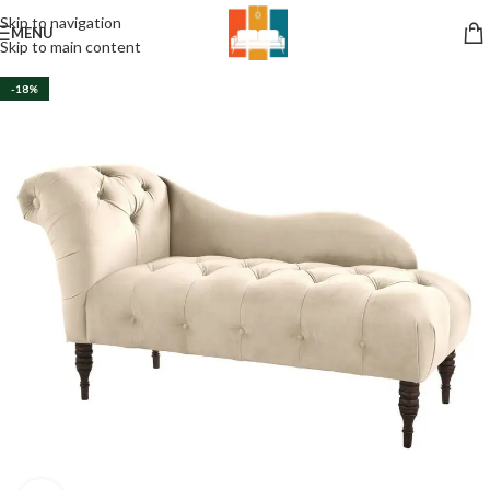
Skip to navigation
MENU
Skip to main content
-18%