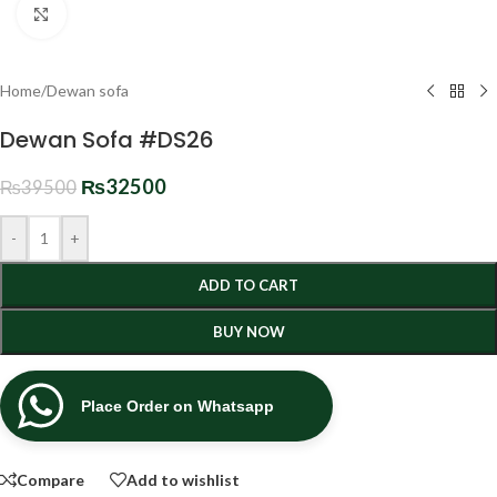
Click to enlarge
Home
/
Dewan sofa
Dewan Sofa #DS26
₨
32500
₨
39500
-
+
ADD TO CART
BUY NOW
Place Order on Whatsapp
Compare
Add to wishlist