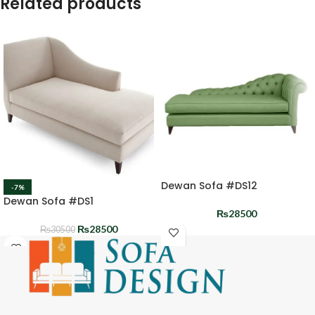
Related products
Dewan Sofa #DS12
-7%
Dewan Sofa #DS1
₨
28500
₨
28500
₨
30500