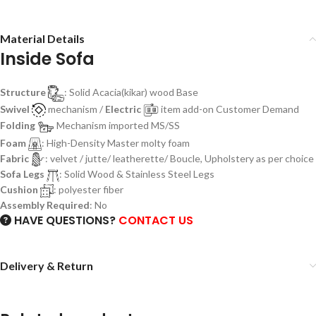
Material Details
Inside Sofa
Structure
: Solid Acacia(kikar) wood Base
Swivel
mechanism /
Electric
item add-on Customer Demand
Folding
Mechanism imported MS/SS
Foam
: High-Density Master molty foam
Fabric
: velvet / jutte/ leatherette/ Boucle, Upholstery as per choice
Sofa Legs
: Solid Wood & Stainless Steel Legs
Cushion
: polyester fiber
Assembly Required
: No
HAVE QUESTIONS?
CONTACT US
Delivery & Return