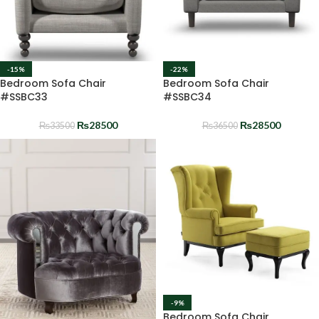
-15%
-22%
Bedroom Sofa Chair
Bedroom Sofa Chair
#SSBC33
#SSBC34
₨
28500
₨
28500
₨
33500
₨
36500
-9%
Bedroom Sofa Chair