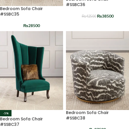
#SSBC36
Bedroom Sofa Chair
#SSBC35
₨
38500
₨
42500
₨
28500
Bedroom Sofa Chair
-5%
#SSBC38
Bedroom Sofa Chair
#SSBC37