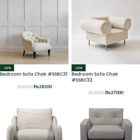
-12%
-24%
Bedroom Sofa Chair #SSBC31
Bedroom Sofa Chair
#SSBC32
₨
28500
₨
32500
₨
27000
₨
35500