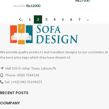
₨
27500
₨
52000
₨
55000
←
1
2
3
4
5
6
7
→
We provide quality products and trendiest designs to our customers at
the best price tags which they have dreamt of.
Hall 135-D Johar Town, Lahore,Pk
Phone: 0300 7544126
Tel: (+92) 042 35194071
RECENT POSTS
COMPANY