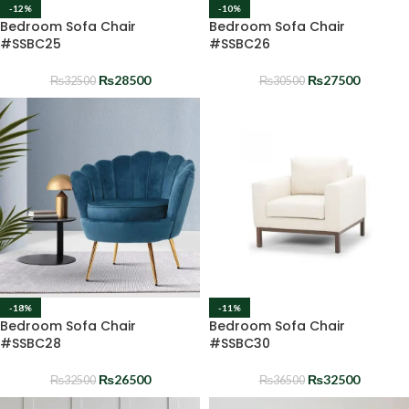
-12%
-10%
Bedroom Sofa Chair
Bedroom Sofa Chair
#SSBC25
#SSBC26
₨
28500
₨
27500
₨
32500
₨
30500
-18%
-11%
Bedroom Sofa Chair
Bedroom Sofa Chair
#SSBC28
#SSBC30
₨
26500
₨
32500
₨
32500
₨
36500