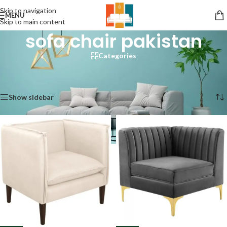
Skip to navigation
MENU
Skip to main content
sofa chair pakistan
Categories
Home
/
Products tagged “sofa chair pakistan”
/
Page 2
Showing 13–24 of 74 results
Show sidebar