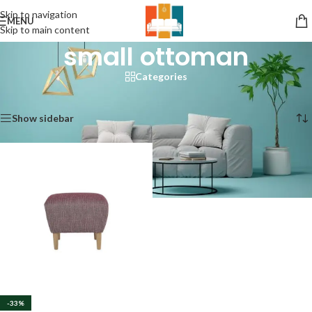
Skip to navigation
MENU
Skip to main content
small ottoman
Categories
Home
/
Products tagged “small ottoman”
Showing the single result
Show sidebar
-33%