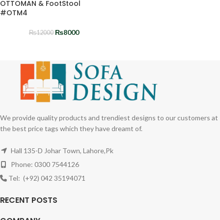
OTTOMAN & FootStool
#OTM4
₨
8000
₨
12000
We provide quality products and trendiest designs to our customers at
the best price tags which they have dreamt of.
Hall 135-D Johar Town, Lahore,Pk
Phone: 0300 7544126
Tel: (+92) 042 35194071
RECENT POSTS