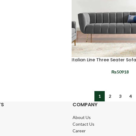
Italian Line Three Seater Sof
₨
50918
1
2
3
4
TS
COMPANY
About Us
Contact Us
Career