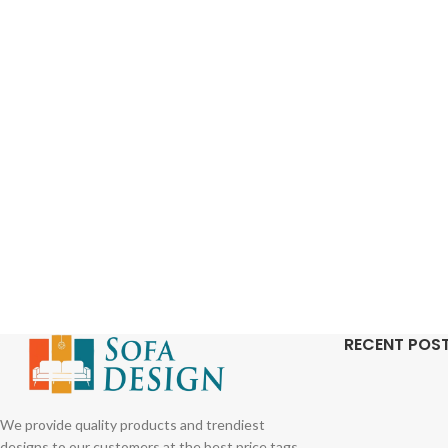
RECENT POS
We provide quality products and trendiest
designs to our customers at the best price tags