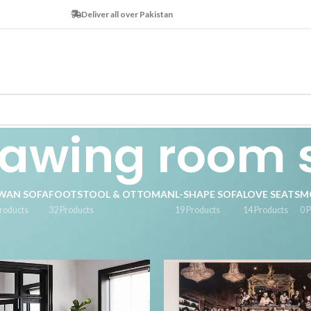
Deliver all over Pakistan
awing room 
WAN SOFA
FOOTSTOOL & OTTOMAN
L-SHAPE SOFA
LOVE SEATS
M
roducts
32 Products
19 Products
14 Products
0 
 tagged “drawing room sofa”