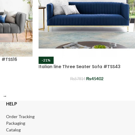
a #TSS16
-21%
Italian line Three Seater Sofa #TSS43
₨
45402
₨
57814
→
HELP
Order Tracking
Packaging
Catalog