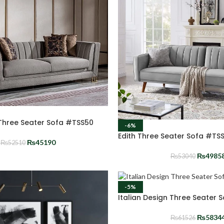
 Three Seater Sofa #TSS50
-6%
Edith Three Seater Sofa #TS
₨
45190
₨
52510
₨
4985
₨
53040
-5%
Italian Design Three Seater 
₨
5834
₨
61526