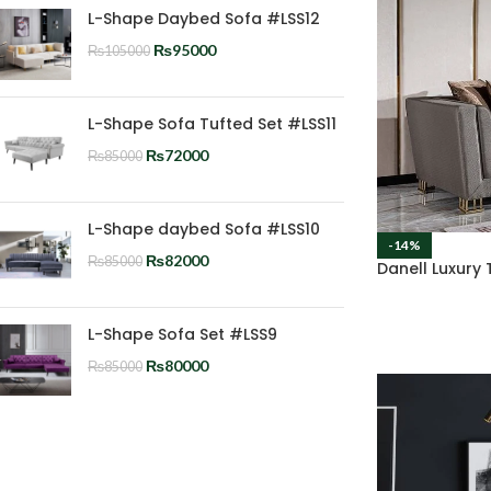
L-Shape Daybed Sofa #LSS12
₨
95000
₨
105000
L-Shape Sofa Tufted Set #LSS11
₨
72000
₨
85000
L-Shape daybed Sofa #LSS10
-14%
₨
82000
₨
85000
Danell Luxury
L-Shape Sofa Set #LSS9
₨
80000
₨
85000