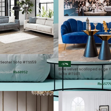
 Seater Sofa #TSS59
-17%
Blue velvet scalloped edge 
₨
68952
₨
71074
Sofa #TSS11
₨
6577
₨
79560