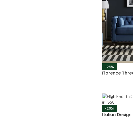
-25%
Florence Thre
-20%
Italian Desig