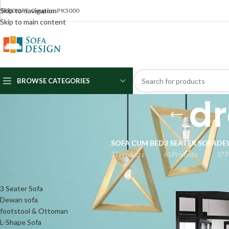
Skip to navigation
5000 OFF Coupon: PK5000
Skip to main content
BROWSE CATEGORIES
dr
SOFA CUM BED
3 SEATER SOFA
DE
37 Products
61 Products
37 P
CATEGORIES
Home
/
Products
3 Seater Sofa
Dewan sofa
footstool & Ottoman
L-Shape Sofa