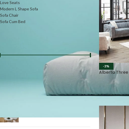
Love Seats
Modern L Shape Sofa
Sofa Chair
Sofa Cum Bed
FILTER BY PRICE
-3%
Price:
₨36000
—
₨98000
FILTER
Alberta Three
PRODUCTS
L-Shape Daybed Sofa #LSS13
₨
75000
₨
85000