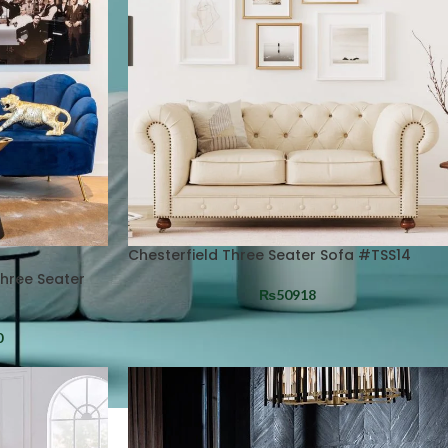
Chesterfield Three Seater Sofa #TSS14
Three Seater
₨
50918
0