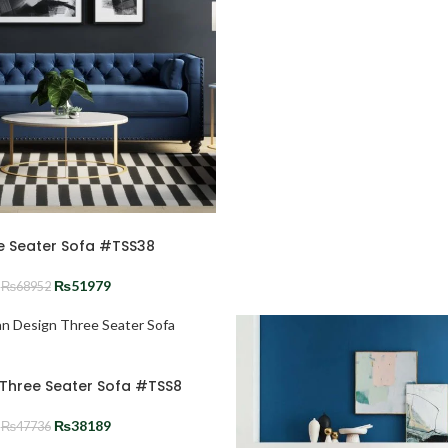
e Seater Sofa #TSS38
₨
51979
₨
68952
n Three Seater Sofa #TSS8
₨
38189
₨
47736