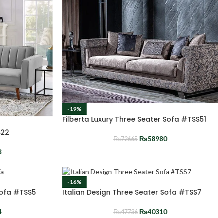
-19%
Filberta Luxury Three Seater Sofa #TSS51
S22
₨
58980
₨
72665
8
-16%
Sofa #TSS5
Italian Design Three Seater Sofa #TSS7
4
₨
40310
₨
47736