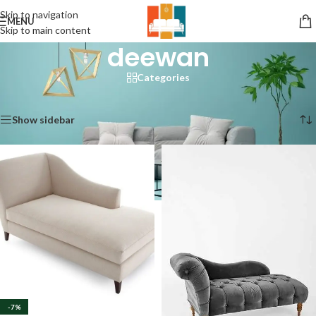
Skip to navigation
MENU
Skip to main content
deewan
Categories
Home
/
Products tagged “deewan”
Showing 1–12 of 30 results
Show sidebar
-7%