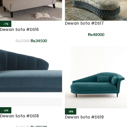
Dewan Sofa #DS17
-7%
Dewan Sofa #DS16
₨
48000
₨
34500
₨
37000
-6%
-8%
Dewan Sofa #DS18
Dewan Sofa #DS19