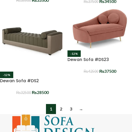
₨
33500
₨
35500
₨
34500
₨
37500
-12%
Dewan Sofa #DS23
₨
37500
₨
42500
-12%
Dewan Sofa #DS2
₨
28500
₨
32500
1
2
3
→