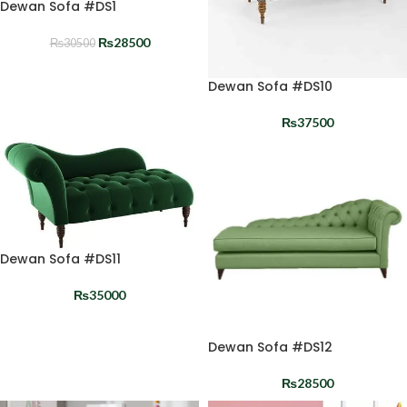
Dewan Sofa #DS1
₨
28500
₨
30500
Dewan Sofa #DS10
₨
37500
Dewan Sofa #DS11
₨
35000
Dewan Sofa #DS12
₨
28500