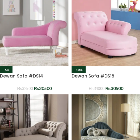
-6%
-10%
Dewan Sofa #DS14
Dewan Sofa #DS15
₨
30500
₨
30500
₨
32500
₨
34000